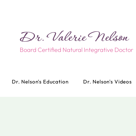
Dr. Valerie Nelson​​
Board Certified Natural Integrative Doctor
Dr. Nelson's Education
Dr. Nelson's Videos