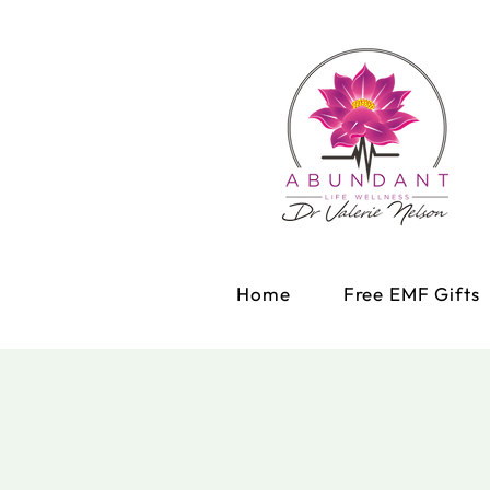
Home
Free EMF Gifts