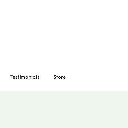
Testimonials
Store