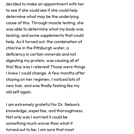
decided to make an appointment with her 
to see if she could see if she could help 
determine what may be the underlying 
cause of this. Through muscle testing, she 
was able to determine what my body was 
lacking, and some supplements that could 
help. As it turned out, the combination of 
chlorine in the Pittsburgh water, a 
deficiency in certain minerals and not 
digesting my protein, was causing all of 
this! Boy was I relieved! Those were things 
I knew I could change. A few months after 
staying on her regimen, I noticed lots of 
new hair, and was finally feeling like my 
old self again.
I am extremely grateful for Dr. Nelson's 
knowledge, expertise, and thoroughness. 
Not only was I worried it could be 
something much worse than what it 
turned out to be, I am sure that most 