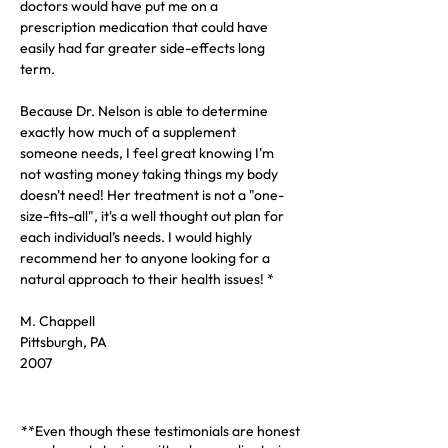
doctors would have put me on a 
prescription medication that could have 
easily had far greater side-effects long 
term.  
Because Dr. Nelson is able to determine 
exactly how much of a supplement 
someone needs, I feel great knowing I'm 
not wasting money taking things my body 
doesn't need! Her treatment is not a "one-
size-fits-all", it's a well thought out plan for 
each individual’s needs. I would highly 
recommend her to anyone looking for a 
natural approach to their health issues! *
M. Chappell
Pittsburgh, PA
2007
**Even though these testimonials are honest