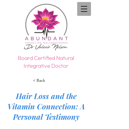
Board Certified Natural
Integrative Doctor
< Back
Hair Loss and the
Vitamin Connection: A
Personal Testimony