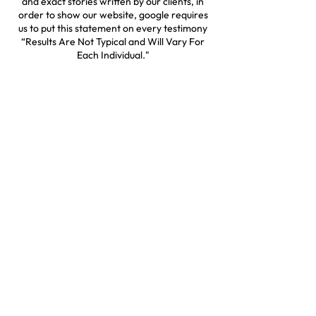
and exact stories written by our clients, in
order to show our website, google requires
us to put this statement on every testimony
“Results Are Not Typical and Will Vary For
Each Individual."