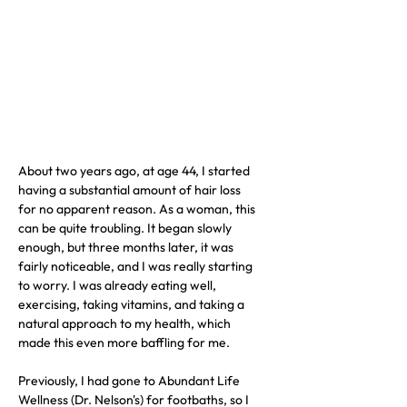
About two years ago, at age 44, I started 
having a substantial amount of hair loss 
for no apparent reason. As a woman, this 
can be quite troubling. It began slowly 
enough, but three months later, it was 
fairly noticeable, and I was really starting 
to worry. I was already eating well, 
exercising, taking vitamins, and taking a 
natural approach to my health, which 
made this even more baffling for me.
Previously, I had gone to Abundant Life 
Wellness (Dr. Nelson's) for footbaths, so I 