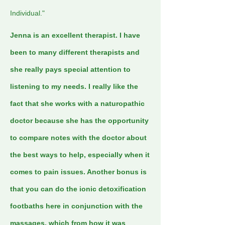
Individual."
Jenna is an excellent therapist. I have
been to many different therapists and
she really pays special attention to
listening to my needs. I really like the
fact that she works with a naturopathic
doctor because she has the opportunity
to compare notes with the doctor about
the best ways to help, especially when it
comes to pain issues. Another bonus is
that you can do the ionic detoxification
footbaths here in conjunction with the
massages, which from how it was