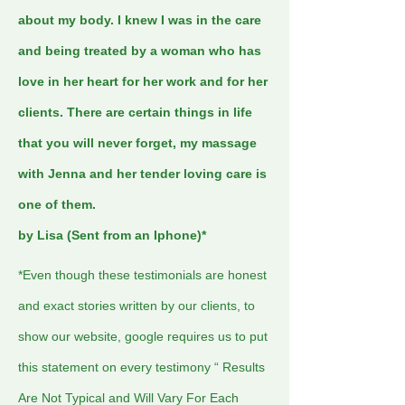
about my body. I knew I was in the care
and being treated by a woman who has
love in her heart for her work and for her
clients. There are certain things in life
that you will never forget, my massage
with Jenna and her tender loving care is
one of them.
by Lisa (Sent from an Iphone)*
*Even though these testimonials are honest
and exact stories written by our clients, to
show our website, google requires us to put
this statement on every testimony “ Results
Are Not Typical and Will Vary For Each