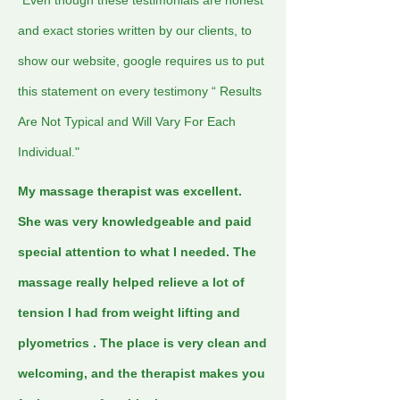
*Even though these testimonials are honest
and exact stories written by our clients, to
show our website, google requires us to put
this statement on every testimony “ Results
Are Not Typical and Will Vary For Each
Individual."
My massage therapist was excellent.
She was very knowledgeable and paid
special attention to what I needed. The
massage really helped relieve a lot of
tension I had from weight lifting and
plyometrics . The place is very clean and
welcoming, and the therapist makes you