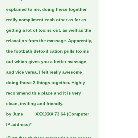
explained to me, doing these together
really compliment each other as far as
getting a lot of toxins out, as well as the
relaxation from the massage. Apparently,
the footbath detoxification pulls toxins
out which gives you a better massage
and vice versa. I felt really awesome
doing those 2 things together. Highly
recommend this place and it is very
clean, inviting and friendly.
by June XXX.XXX.73.64 (Computer
IP address)*