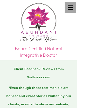
Board Certified Natural
Integrative Doctor
Client Feedback Reviews from
Wellness.com
*Even though these testimonials are
honest and exact stories written by our
clients, in order to show our website,