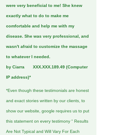
were very beneficial to me! She knew
exactly what to do to make me
comfortable and help me with my
disease. She was very professional, and
wasn't afraid to customize the massage
to whatever I needed.
by Ciarra XXX.XXX.189.49 (Computer
IP address)*
*Even though these testimonials are honest
and exact stories written by our clients, to
show our website, google requires us to put
this statement on every testimony “ Results
Are Not Typical and Will Vary For Each