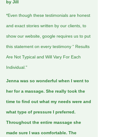
by Jill
*Even though these testimonials are honest
and exact stories written by our clients, to
show our website, google requires us to put
this statement on every testimony “ Results
Are Not Typical and Will Vary For Each
Individual."
Jenna was so wonderful when I went to
her for a massage. She really took the
time to find out what my needs were and
what type of pressure I preferred.
Throughout the entire massage she
made sure I was comfortable. The