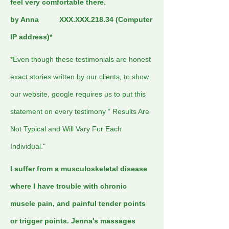
feel very comfortable there.
by Anna XXX.XXX.218.34 (Computer
IP address)*
*Even though these testimonials are honest
exact stories written by our clients, to show
our website, google requires us to put this
statement on every testimony “ Results Are
Not Typical and Will Vary For Each
Individual."
I suffer from a musculoskeletal disease
where I have trouble with chronic
muscle pain, and painful tender points
or trigger points. Jenna's massages