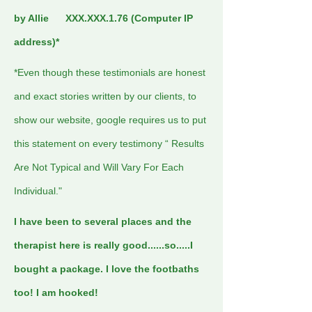
by Allie XXX.XXX.1.76 (Computer IP
address)*
*Even though these testimonials are honest
and exact stories written by our clients, to
show our website, google requires us to put
this statement on every testimony “ Results
Are Not Typical and Will Vary For Each
Individual."
I have been to several places and the
therapist here is really good......so.....I
bought a package. I love the footbaths
too! I am hooked!