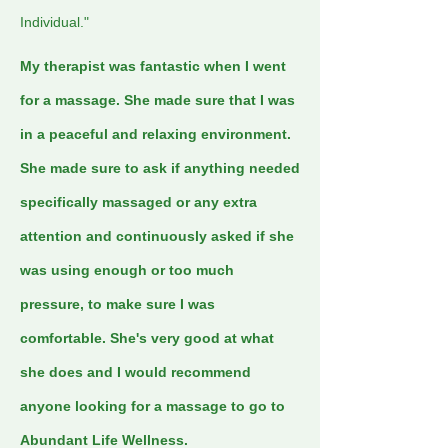
Individual."
My therapist was fantastic when I went
for a massage. She made sure that I was
in a peaceful and relaxing environment.
She made sure to ask if anything needed
specifically massaged or any extra
attention and continuously asked if she
was using enough or too much
pressure, to make sure I was
comfortable. She's very good at what
she does and I would recommend
anyone looking for a massage to go to
Abundant Life Wellness.