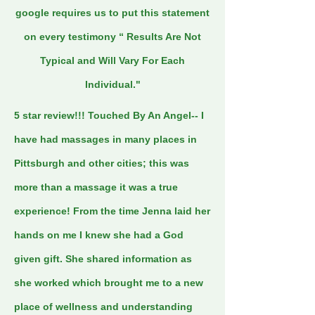
google requires us to put this statement
on every testimony “ Results Are Not
Typical and Will Vary For Each
Individual."
5 star review!!! Touched By An Angel-- I
have had massages in many places in
Pittsburgh and other cities; this was
more than a massage it was a true
experience! From the time Jenna laid her
hands on me I knew she had a God
given gift. She shared information as
she worked which brought me to a new
place of wellness and understanding