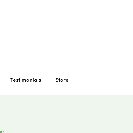
Testimonials
Store
ge