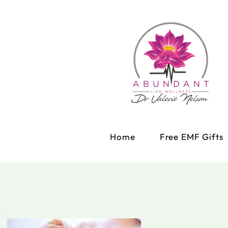
Home
Free EMF Gifts