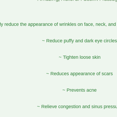
ly reduce the appearance of wrinkles on face, neck, and
~ Reduce puffy and dark eye circles
~ Tighten loose skin
~ Reduces appearance of scars
~ Prevents acne
~ Relieve congestion and sinus press