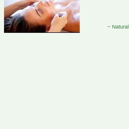
~ Natural