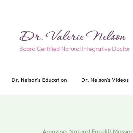
Dr. Valerie Nelson​​
Board Certified Natural Integrative Doctor
Dr. Nelson's Education
Dr. Nelson's Videos
Amazing, Natural Facelift Massa