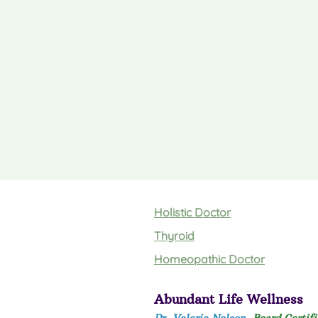
Holistic Doctor
Thyroid
Homeopathic Doctor
Abundant Life Wellness