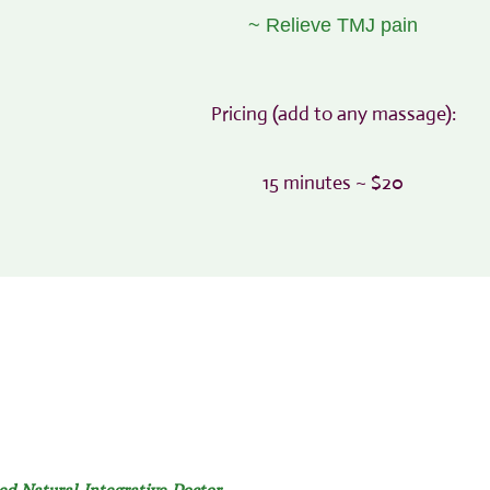
~ Relieve TMJ pain
Pricing (add to any massage):
15 minutes ~ $20