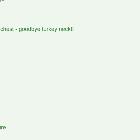
 chest - goodbye turkey neck!!
ure