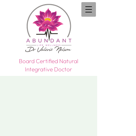
Board Certified Natural
Integrative Doctor