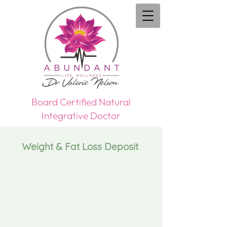
Board Certified Natural
Integrative Doctor
Weight & Fat Loss Deposit